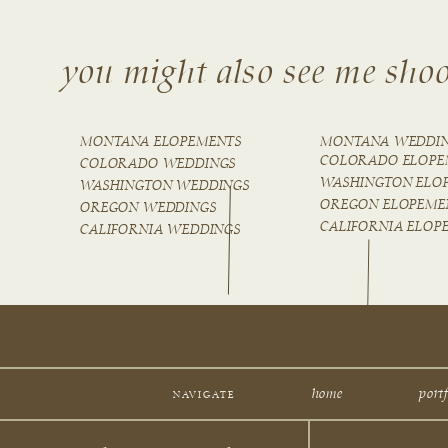
you might also see me shoo
MONTANA ELOPEMENTS
MONTANA WEDDI
COLORADO ELOPE
COLORADO WEDDINGS
WASHINGTON ELO
WASHINGTON WEDDINGS
OREGON ELOPEME
OREGON WEDDINGS
CALIFORNIA ELOP
CALIFORNIA WEDDINGS
home
portf
NAVIGATE