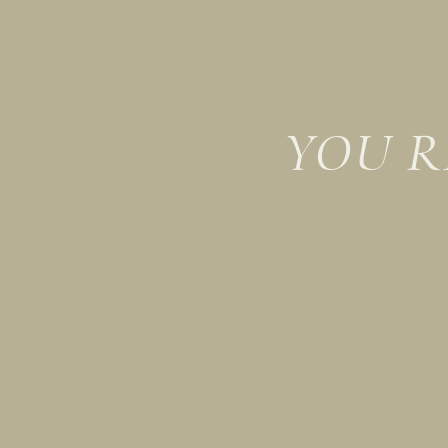
YOU R