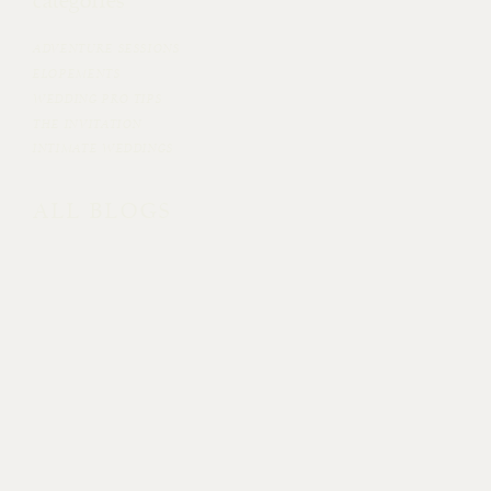
categories
ADVENTURE SESSIONS
ELOPEMENTS
WEDDING PRO TIPS
THE INVITATION
INTIMATE WEDDINGS
ALL BLOGS