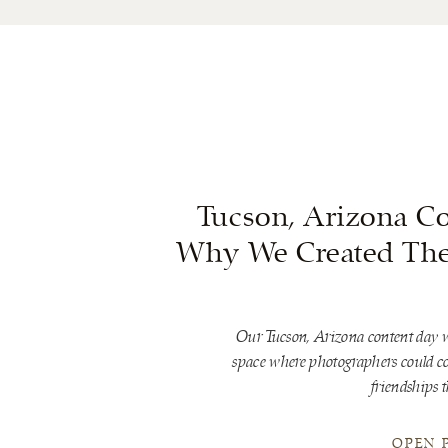
Tucson, Arizona Co
Why We Created The 
Our Tucson, Arizona content day w
space where photographers could con
friendships t
OPEN 