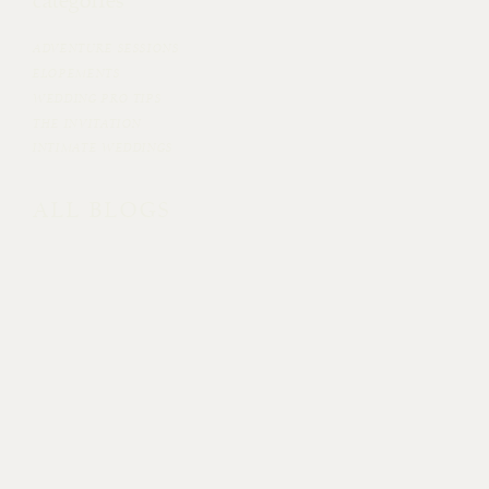
categories
ADVENTURE SESSIONS
ELOPEMENTS
WEDDING PRO TIPS
THE INVITATION
INTIMATE WEDDINGS
ALL BLOGS