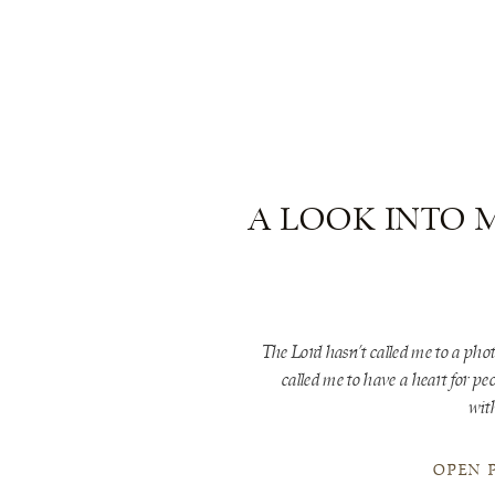
A LOOK INTO 
The Lord hasn’t called me to a pho
called me to have a heart for pe
wit
OPEN 