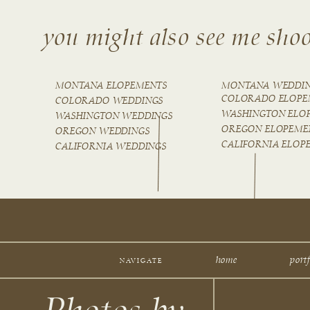
you might also see me shoo
MONTANA ELOPEMENTS
MONTANA WEDDI
COLORADO ELOPE
COLORADO WEDDINGS
WASHINGTON ELO
WASHINGTON WEDDINGS
OREGON ELOPEME
OREGON WEDDINGS
CALIFORNIA ELOP
CALIFORNIA WEDDINGS
home
portf
NAVIGATE