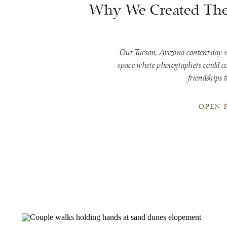
Why We Created The 
Our Tucson, Arizona content day w
space where photographers could con
friendships t
OPEN 