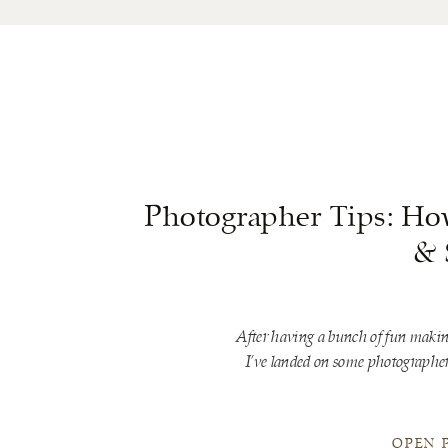
Photographer Tips: Ho
& 
After having a bunch of fun makin
I’ve landed on some photographer 
OPEN 