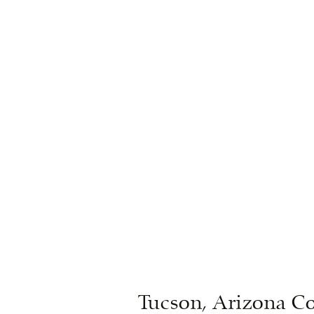
Tucson, Arizona Co