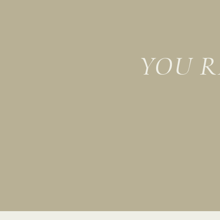
YOU R