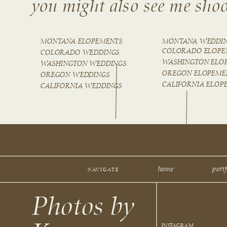
you might also see me shoo
MONTANA ELOPEMENTS
MONTANA WEDDI
COLORADO ELOPE
COLORADO WEDDINGS
WASHINGTON ELO
WASHINGTON WEDDINGS
OREGON ELOPEME
OREGON WEDDINGS
CALIFORNIA ELOP
CALIFORNIA WEDDINGS
home
portf
NAVIGATE
Photos by
INSTAGRAM