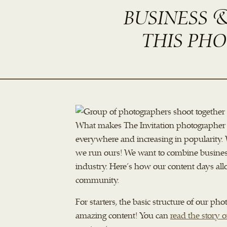
BUSINESS 
THIS PH
What makes The Invitation photographer 
everywhere and increasing in popularity. W
we run ours! We want to combine business
industry. Here’s how our content days all
community.
For starters, the basic structure of our 
amazing content! You can
read the story o