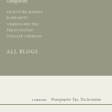
categories
ADVENTURE SESSIONS
ELOPEMENTS
WEDDING PRO TIPS
THE INVITATION
INTIMATE WEDDINGS
ALL BLOGS
Photographer Tips
,
The Invitation
CATEGORY